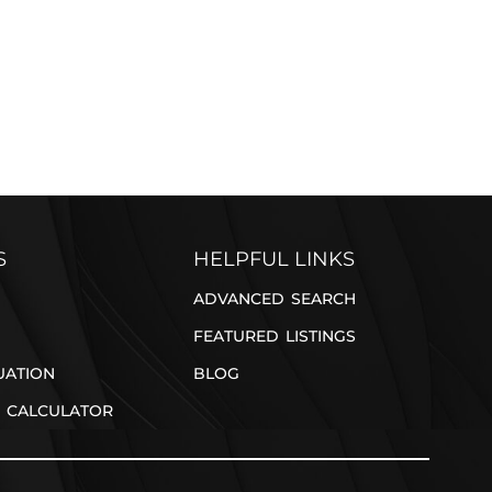
REFER A FRIEND
S
HELPFUL LINKS
ADVANCED SEARCH
FEATURED LISTINGS
UATION
BLOG
 CALCULATOR