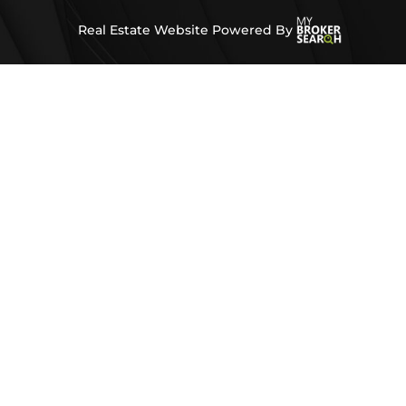
Real Estate Website Powered By