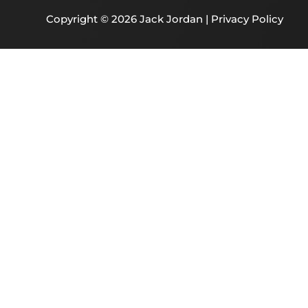
Copyright © 2026 Jack Jordan |
Privacy Policy