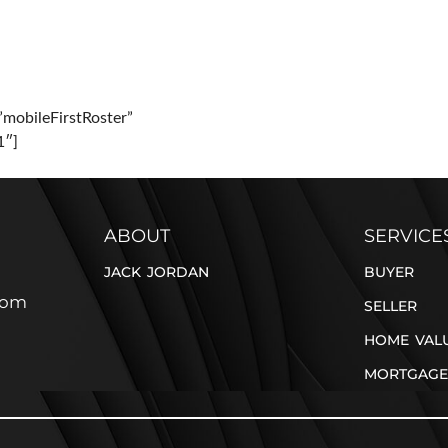
PERTIES
BUYER
SELLER
BLOG
CONTACT
”mobileFirstRoster”
1″]
ABOUT
SERVICE
JACK JORDAN
BUYER
com
SELLER
HOME VAL
MORTGAGE