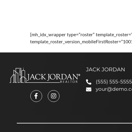
HOME
ABOUT
PRO
[mh_idx_wrapper type=”roster” template_roster=
template_roster_version_mobileFirstRoster=”100
JACK JORDAN
(555) 555-5555
your@demo.