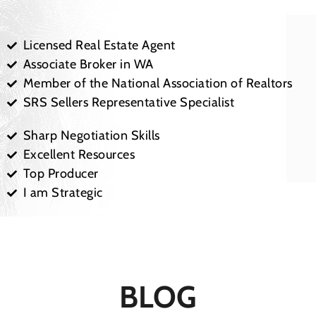
Licensed Real Estate Agent
Associate Broker in WA
Member of the National Association of Realtors
SRS Sellers Representative Specialist
Sharp Negotiation Skills
Excellent Resources
Top Producer
I am Strategic
BLOG