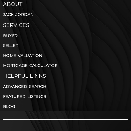
ABOUT
JACK JORDAN
SERVICES
BUYER
SELLER
HOME VALUATION
MORTGAGE CALCULATOR
HELPFUL LINKS
ADVANCED SEARCH
FEATURED LISTINGS
BLOG