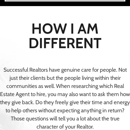
HOW I AM
DIFFERENT
Successful Realtors have genuine care for people. Not
just their clients but the people living within their
communities as well. When researching which Real
Estate Agent to hire, you may also want to ask them how
they give back. Do they freely give their time and energy
to help others without expecting anything in return?
Those questions will tell you a lot about the true
character of your Realtor.