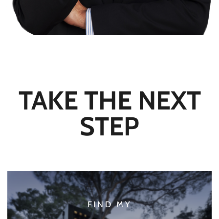
TAKE THE NEXT
STEP
FIND MY