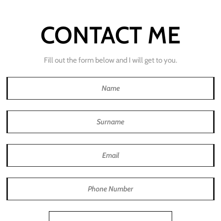
CONTACT ME
Fill out the form below and I will get to you.