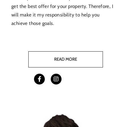
get the best offer for your property. Therefore, I
will make it my responsibility to help you
achieve those goals.
READ MORE