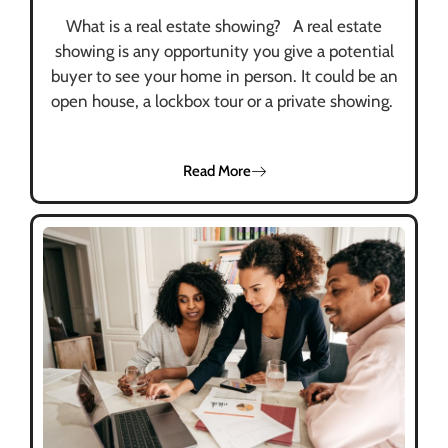
What is a real estate showing? A real estate
showing is any opportunity you give a potential
buyer to see your home in person. It could be an
open house, a lockbox tour or a private showing.
Read More