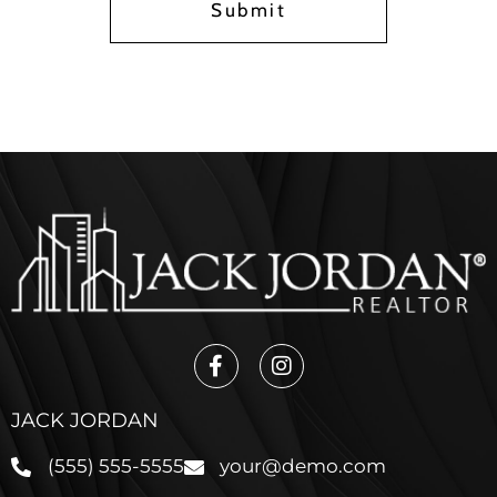
Submit
JACK JORDAN
(555) 555-5555
your@demo.com