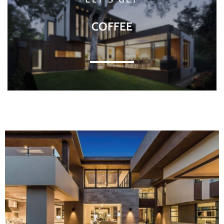
COFFEE