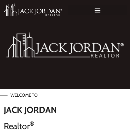
WELCOME TO
JACK JORDAN
®
Realtor