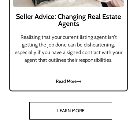
Seller Advice: Changing Real Estate
Agents
Realizing that your current listing agent isn’t
getting the job done can be disheartening,
especially if you have a signed contract with your
agent that outlines their responsibilities.
Read More
LEARN MORE