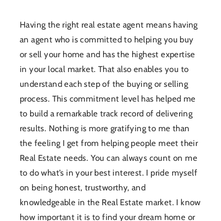
Having the right real estate agent means having
an agent who is committed to helping you buy
or sell your home and has the highest expertise
in your local market. That also enables you to
understand each step of the buying or selling
process. This commitment level has helped me
to build a remarkable track record of delivering
results. Nothing is more gratifying to me than
the feeling I get from helping people meet their
Real Estate needs. You can always count on me
to do what’s in your best interest. I pride myself
on being honest, trustworthy, and
knowledgeable in the Real Estate market. I know
how important it is to find your dream home or