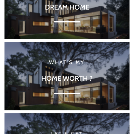
DREAM HOME
WHAT'S MY
HOME WORTH ?
LET'S GET