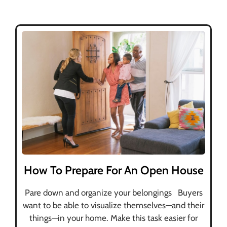
How To Prepare For An Open House
Pare down and organize your belongings Buyers
want to be able to visualize themselves—and their
things—in your home. Make this task easier for