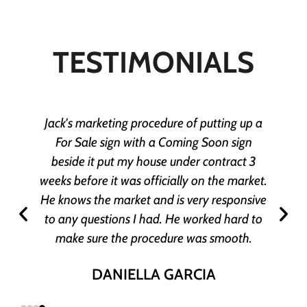
TESTIMONIALS
Jack's marketing procedure of putting up a
For Sale sign with a Coming Soon sign
beside it put my house under contract 3
weeks before it was officially on the market.
He knows the market and is very responsive
to any questions I had. He worked hard to
make sure the procedure was smooth.
DANIELLA GARCIA