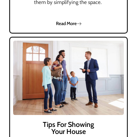
them by simplifying the space.
Read More
Tips For Showing
Your House