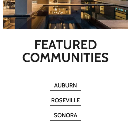
FEATURED
COMMUNITIES
AUBURN
ROSEVILLE
SONORA