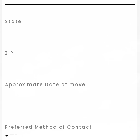
State
ZIP
Approximate Date of move
Preferred Method of Contact