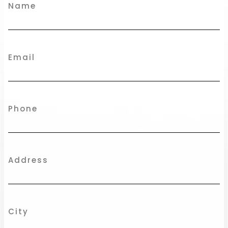
Name
Email
Phone
Address
City