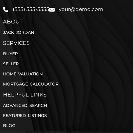
(555) 555-5555
your@demo.com
ABOUT
JACK JORDAN
SERVICES
BUYER
SELLER
HOME VALUATION
MORTGAGE CALCULATOR
HELPFUL LINKS
ADVANCED SEARCH
FEATURED LISTINGS
BLOG