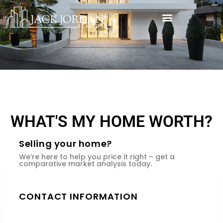
WHAT'S MY HOME WORTH?
Selling your home?
We’re here to help you price it right – get a
comparative market analysis today.
CONTACT INFORMATION