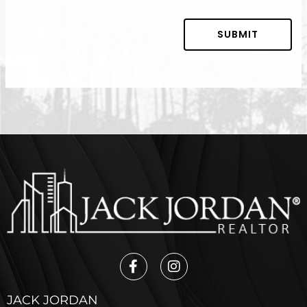
SUBMIT
JACK JORDAN