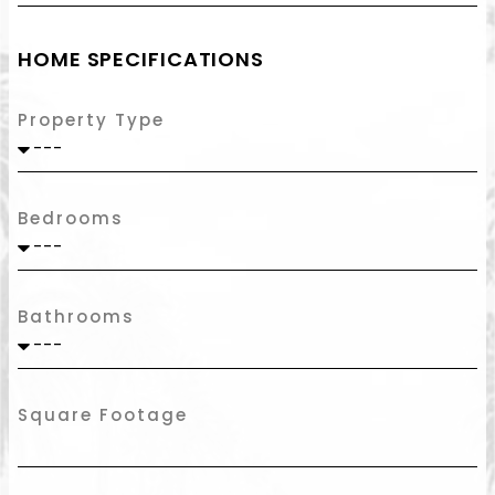
HOME SPECIFICATIONS
Property Type
Bedrooms
Bathrooms
Square Footage