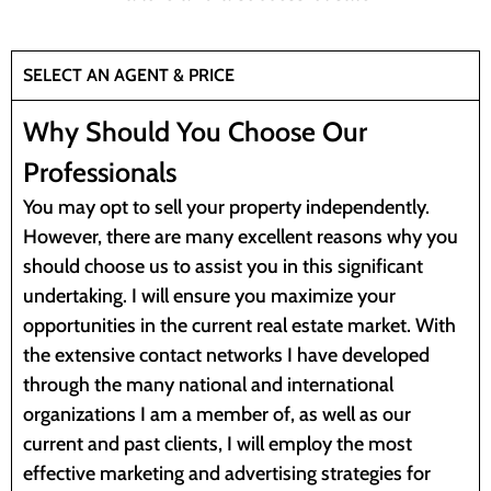
SELECT AN AGENT & PRICE
Why Should You Choose Our
Professionals
You may opt to sell your property independently.
However, there are many excellent reasons why you
should choose us to assist you in this significant
undertaking. I will ensure you maximize your
opportunities in the current real estate market. With
the extensive contact networks I have developed
through the many national and international
organizations I am a member of, as well as our
current and past clients, I will employ the most
effective marketing and advertising strategies for