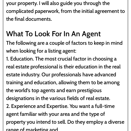
your property. I will also guide you through the
complicated paperwork, from the initial agreement to
the final documents.
What To Look For In An Agent
The following are a couple of factors to keep in mind
when looking for a listing agent:
1. Education. The most crucial factor in choosing a
real estate professional is their education in the real
estate industry. Our professionals have advanced
training and education, allowing them to be among
the world’s top agents and earn prestigious
designations in the various fields of real estate.
2. Experience and Expertise. You want a full-time
agent familiar with your area and the type of
property you intend to sell. Do they employ a diverse
range of marketing and