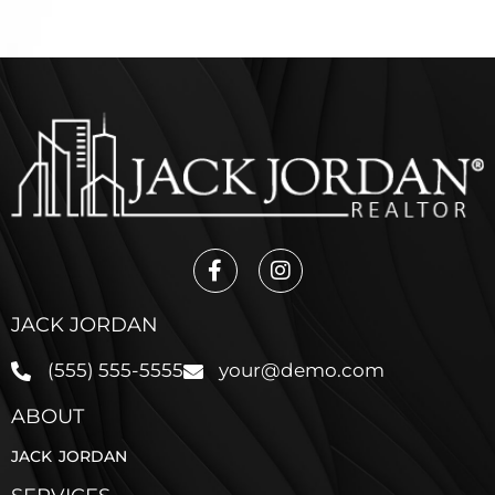
JACK JORDAN
(555) 555-5555
your@demo.com
ABOUT
JACK JORDAN