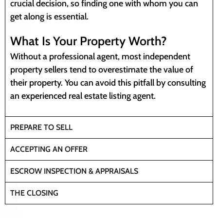
crucial decision, so finding one with whom you can
get along is essential.
What Is Your Property Worth?
Without a professional agent, most independent
property sellers tend to overestimate the value of
their property. You can avoid this pitfall by consulting
an experienced real estate listing agent.
PREPARE TO SELL
ACCEPTING AN OFFER
ESCROW INSPECTION & APPRAISALS
THE CLOSING