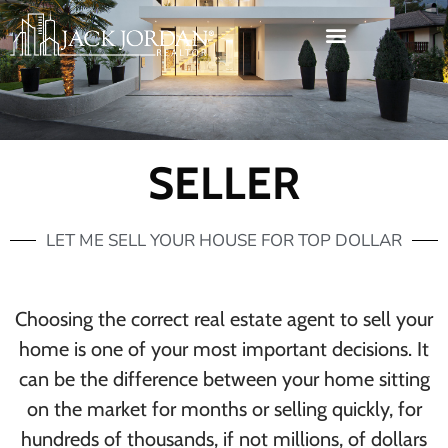
SELLER
LET ME SELL YOUR HOUSE FOR TOP DOLLAR
Choosing the correct real estate agent to sell your
home is one of your most important decisions. It
can be the difference between your home sitting
on the market for months or selling quickly, for
hundreds of thousands, if not millions, of dollars