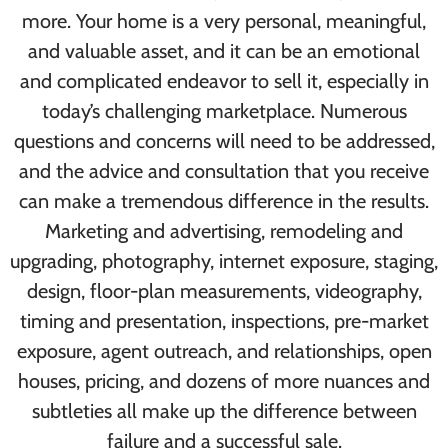
more. Your home is a very personal, meaningful,
and valuable asset, and it can be an emotional
and complicated endeavor to sell it, especially in
today’s challenging marketplace. Numerous
questions and concerns will need to be addressed,
and the advice and consultation that you receive
can make a tremendous difference in the results.
Marketing and advertising, remodeling and
upgrading, photography, internet exposure, staging,
design, floor-plan measurements, videography,
timing and presentation, inspections, pre-market
exposure, agent outreach, and relationships, open
houses, pricing, and dozens of more nuances and
subtleties all make up the difference between
failure and a successful sale.