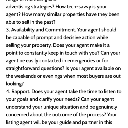
advertising strategies? How tech-savvy is your
agent? How many similar properties have they been
able to sell in the past?
3. Availability and Commitment. Your agent should
be capable of prompt and decisive action while
selling your property. Does your agent make it a
point to constantly keep in touch with you? Can your
agent be easily contacted in emergencies or for
straightforward questions? Is your agent available on
the weekends or evenings when most buyers are out
looking?
4. Rapport. Does your agent take the time to listen to
your goals and clarify your needs? Can your agent
understand your unique situation and be genuinely
concerned about the outcome of the process? Your
listing agent will be your guide and partner in this