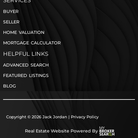
SERVICES
BUYER
SELLER
HOME VALUATION
MORTGAGE CALCULATOR
HELPFUL LINKS
ADVANCED SEARCH
FEATURED LISTINGS
BLOG
Copyright © 2026 Jack Jordan |
Privacy Policy
Real Estate Website Powered By