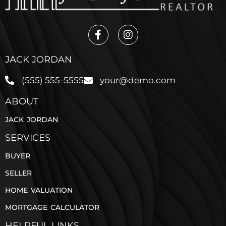
JACK JORDAN
(555) 555-5555
your@demo.com
ABOUT
JACK JORDAN
SERVICES
BUYER
SELLER
HOME VALUATION
MORTGAGE CALCULATOR
HELPFUL LINKS