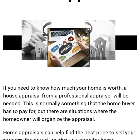
If you need to know how much your home is worth, a
house appraisal from a professional appraiser will be
needed. This is normally something that the home buyer
has to pay for, but there are situations where the
homeowner will organize the appraisal.
Home appraisals can help find the best price to sell your