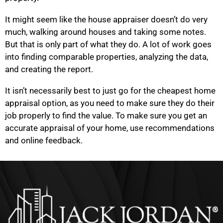
It might seem like the house appraiser doesn’t do very
much, walking around houses and taking some notes.
But that is only part of what they do. A lot of work goes
into finding comparable properties, analyzing the data,
and creating the report.
It isn’t necessarily best to just go for the cheapest home
appraisal option, as you need to make sure they do their
job properly to find the value. To make sure you get an
accurate appraisal of your home, use recommendations
and online feedback.