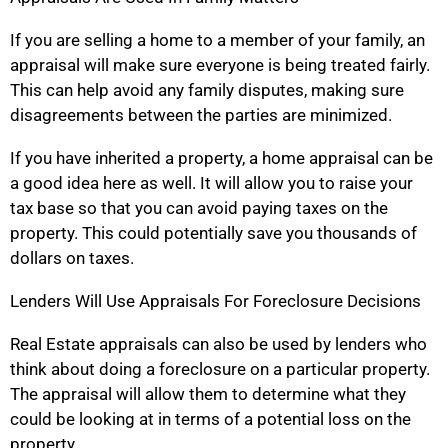
If you are selling a home to a member of your family, an
appraisal will make sure everyone is being treated fairly.
This can help avoid any family disputes, making sure
disagreements between the parties are minimized.
If you have inherited a property, a home appraisal can be
a good idea here as well. It will allow you to raise your
tax base so that you can avoid paying taxes on the
property. This could potentially save you thousands of
dollars on taxes.
Lenders Will Use Appraisals For Foreclosure Decisions
Real Estate appraisals can also be used by lenders who
think about doing a foreclosure on a particular property.
The appraisal will allow them to determine what they
could be looking at in terms of a potential loss on the
property.