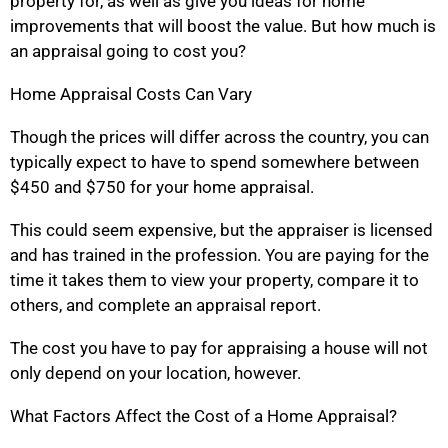
property for, as well as give you ideas for home
improvements that will boost the value. But how much is
an appraisal going to cost you?
Home Appraisal Costs Can Vary
Though the prices will differ across the country, you can
typically expect to have to spend somewhere between
$450 and $750 for your home appraisal.
This could seem expensive, but the appraiser is licensed
and has trained in the profession. You are paying for the
time it takes them to view your property, compare it to
others, and complete an appraisal report.
The cost you have to pay for appraising a house will not
only depend on your location, however.
What Factors Affect the Cost of a Home Appraisal?