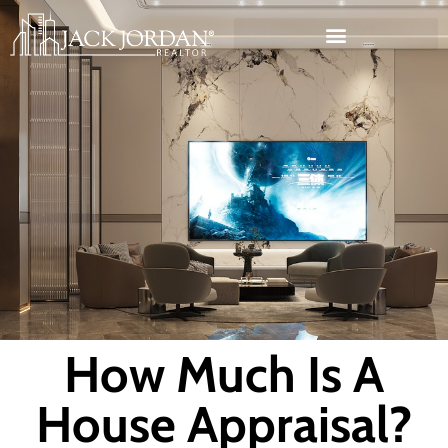
How Much Is A
House Appraisal?