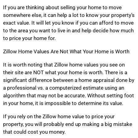
If you are thinking about selling your home to move
somewhere else, it can help a lot to know your property’s
exact value. It will let you know if you can afford to move
to the area you want to live in and help decide how much
to price your home for.
Zillow Home Values Are Not What Your Home is Worth
It is worth noting that Zillow home values you see on
their site are NOT what your home is worth. There is a
significant difference between a home appraisal done by
a professional vs. a computerized estimate using an
algorithm that may not be accurate. Without setting foot
in your home, it is impossible to determine its value.
If you rely on the Zillow home value to price your
property, you will probably end up making a big mistake
that could cost you money.