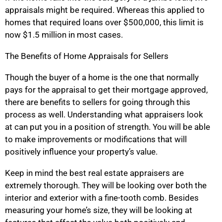
appraisals might be required. Whereas this applied to
homes that required loans over $500,000, this limit is
now $1.5 million in most cases.
The Benefits of Home Appraisals for Sellers
Though the buyer of a home is the one that normally
pays for the appraisal to get their mortgage approved,
there are benefits to sellers for going through this
process as well. Understanding what appraisers look
at can put you in a position of strength. You will be able
to make improvements or modifications that will
positively influence your property’s value.
Keep in mind the best real estate appraisers are
extremely thorough. They will be looking over both the
interior and exterior with a fine-tooth comb. Besides
measuring your home’s size, they will be looking at