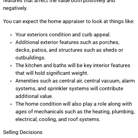
features that affect the value both positively and
negatively.
You can expect the home appraiser to look at things like:
Your exteriors condition and curb appeal.
Additional exterior features such as porches,
decks, patios, and structures such as sheds or
outbuildings.
The kitchen and baths will be key interior features
that will hold significant weight.
Amenities such as central air, central vacuum, alarm
systems, and sprinkler systems will contribute
additional value.
The home condition will also play a role along with
ages of mechanicals such as the heating, plumbing,
electrical, cooling, and roof systems.
Selling Decisions