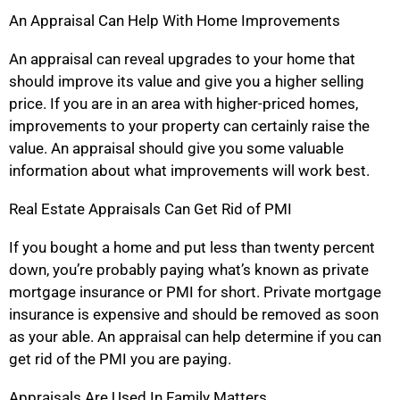
An Appraisal Can Help With Home Improvements
An appraisal can reveal upgrades to your home that
should improve its value and give you a higher selling
price. If you are in an area with higher-priced homes,
improvements to your property can certainly raise the
value. An appraisal should give you some valuable
information about what improvements will work best.
Real Estate Appraisals Can Get Rid of PMI
If you bought a home and put less than twenty percent
down, you’re probably paying what’s known as private
mortgage insurance or PMI for short. Private mortgage
insurance is expensive and should be removed as soon
as your able. An appraisal can help determine if you can
get rid of the PMI you are paying.
Appraisals Are Used In Family Matters