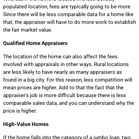
populated location, fees are typically going to be more.
Since there will be less comparable data for a home like
that, the appraiser will have to do more work to establish
the fair market value.
Qualified Home Appraisers
The location of the home can also affect the fees
involved with appraisals in other ways. Rural locations
are less likely to have nearly as many appraisers as
found in a big city. For this reason, less competition will
mean prices are higher. Add to that the fact that the
appraiser’s job is more difficult because there is less
comparable sales data, and you can understand why the
price is higher.
High-Value Homes
If the home falls into the category of a jumbo loan, two