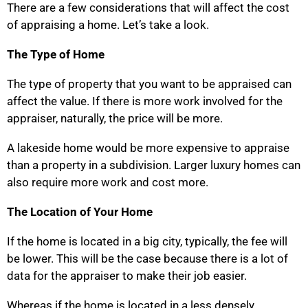
There are a few considerations that will affect the cost
of appraising a home. Let’s take a look.
The Type of Home
The type of property that you want to be appraised can
affect the value. If there is more work involved for the
appraiser, naturally, the price will be more.
A lakeside home would be more expensive to appraise
than a property in a subdivision. Larger luxury homes can
also require more work and cost more.
The Location of Your Home
If the home is located in a big city, typically, the fee will
be lower. This will be the case because there is a lot of
data for the appraiser to make their job easier.
Whereas if the home is located in a less densely