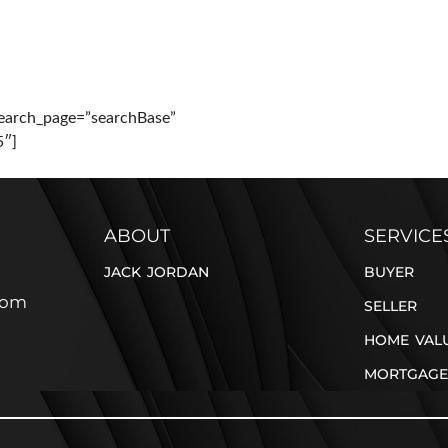
PERTIES
BUYER
SELLER
BLOG
CONTACT
earch_page=”searchBase”
5″]
ABOUT
SERVICE
JACK JORDAN
BUYER
com
SELLER
HOME VAL
MORTGAGE