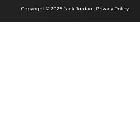
Copyright © 2026 Jack Jordan |
Privacy Policy