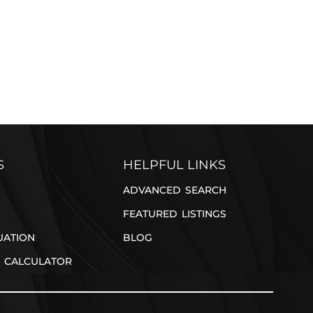
REFER A FRIEND
S
HELPFUL LINKS
ADVANCED SEARCH
FEATURED LISTINGS
UATION
BLOG
 CALCULATOR