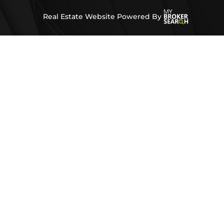
Real Estate Website Powered By