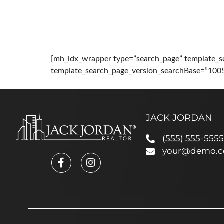
HOME
ABOUT
PRO
[mh_idx_wrapper type=”search_page” template_s
template_search_page_version_searchBase=”100
JACK JORDAN
(555) 555-5555
your@demo.