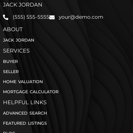
JACK JORDAN
(555) 555-5555
your@demo.com
ABOUT
JACK JORDAN
SERVICES
BUYER
SELLER
HOME VALUATION
MORTGAGE CALCULATOR
HELPFUL LINKS
ADVANCED SEARCH
FEATURED LISTINGS