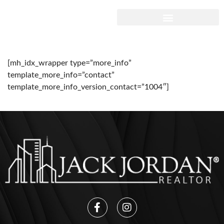
[mh_idx_wrapper type=”more_info”
template_more_info=”contact”
template_more_info_version_contact=”1004″]