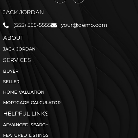
JACK JORDAN
(555) 555-5555
your@demo.com
ABOUT
JACK JORDAN
SERVICES
BUYER
SELLER
HOME VALUATION
MORTGAGE CALCULATOR
HELPFUL LINKS
ADVANCED SEARCH
FEATURED LISTINGS