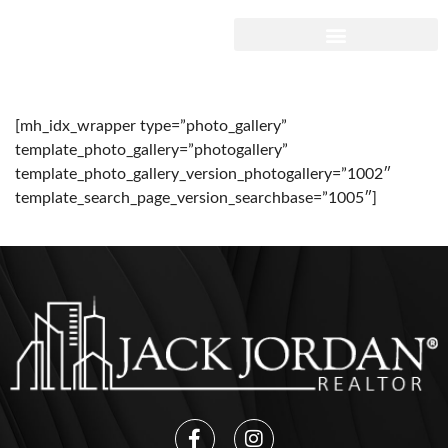
[mh_idx_wrapper type=”photo_gallery”
template_photo_gallery=”photogallery”
template_photo_gallery_version_photogallery=”1002″
template_search_page_version_searchbase=”1005″]